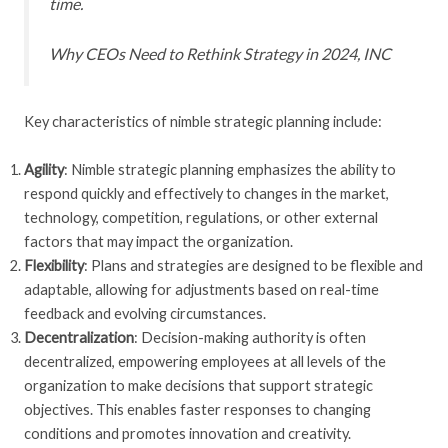
time.
Why CEOs Need to Rethink Strategy in 2024
, INC
Key characteristics of nimble strategic planning include:
Agility
: Nimble strategic planning emphasizes the ability to
respond quickly and effectively to changes in the market,
technology, competition, regulations, or other external
factors that may impact the organization.
Flexibility
: Plans and strategies are designed to be flexible and
adaptable, allowing for adjustments based on real-time
feedback and evolving circumstances.
Decentralization
: Decision-making authority is often
decentralized, empowering employees at all levels of the
organization to make decisions that support strategic
objectives. This enables faster responses to changing
conditions and promotes innovation and creativity.