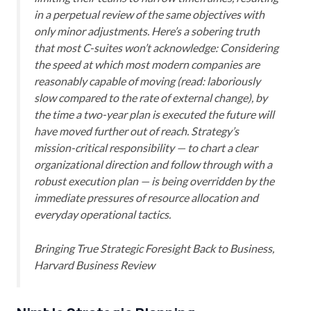
in a perpetual review of the same objectives with
only minor adjustments. Here’s a sobering truth
that most C-suites won’t acknowledge: Considering
the speed at which most modern companies are
reasonably capable of moving (read: laboriously
slow compared to the rate of external change), by
the time a two-year plan is executed the future will
have moved further out of reach. Strategy’s
mission-critical responsibility — to chart a clear
organizational direction and follow through with a
robust execution plan — is being overridden by the
immediate pressures of resource allocation and
everyday operational tactics.
Bringing True Strategic Foresight Back to Business
,
Harvard Business Review