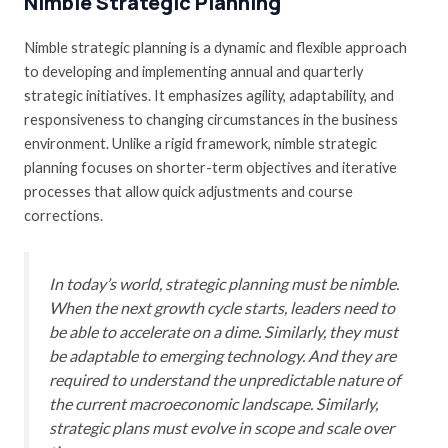
Nimble Strategic Planning
Nimble strategic planning is a dynamic and flexible approach
to developing and implementing annual and quarterly
strategic initiatives. It emphasizes agility, adaptability, and
responsiveness to changing circumstances in the business
environment. Unlike a rigid framework, nimble strategic
planning focuses on shorter-term objectives and iterative
processes that allow quick adjustments and course
corrections.
In today’s world, strategic planning must be nimble.
When the next growth cycle starts, leaders need to
be able to accelerate on a dime. Similarly, they must
be adaptable to emerging technology. And they are
required to understand the unpredictable nature of
the current macroeconomic landscape. Similarly,
strategic plans must evolve in scope and scale over