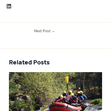
FPM LinkedIn Account Link
Post
Next Post
→
navigation
Related Posts