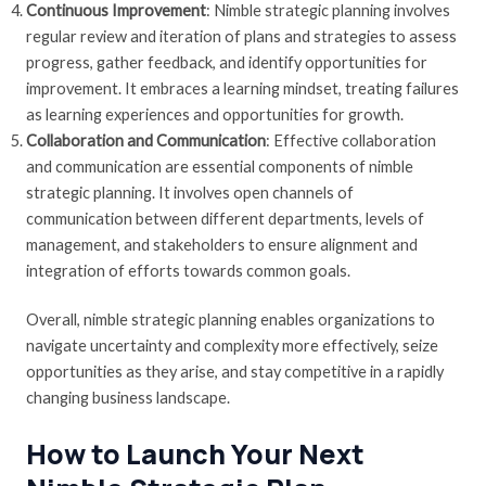
Continuous Improvement
: Nimble strategic planning involves
regular review and iteration of plans and strategies to assess
progress, gather feedback, and identify opportunities for
improvement. It embraces a learning mindset, treating failures
as learning experiences and opportunities for growth.
Collaboration and Communication
: Effective collaboration
and communication are essential components of nimble
strategic planning. It involves open channels of
communication between different departments, levels of
management, and stakeholders to ensure alignment and
integration of efforts towards common goals.
Overall, nimble strategic planning enables organizations to
navigate uncertainty and complexity more effectively, seize
opportunities as they arise, and stay competitive in a rapidly
changing business landscape.
How to Launch Your Next