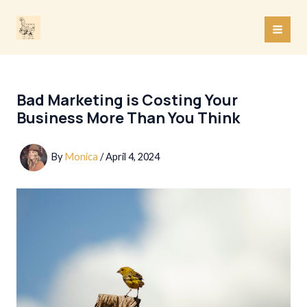
Skip
to
MAI
content
MEN
Bad Marketing is Costing Your
Business More Than You Think
By
Monica
/
April 4, 2024