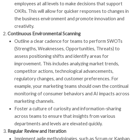
employees at all levels to make decisions that support
OKRs. This will allow for quicker responses to changes in
the business environment and promote innovation and
creativity.
Continuous Environmental Scanning
Outline a clear cadence for teams to perform SWOTs
(Strengths, Weaknesses, Opportunities, Threats) to
assess positioning shifts and identify areas for
improvement. This includes analyzing market trends,
competitor actions, technological advancements,
regulatory changes, and customer preferences. For
example, your marketing teams should own the continual
monitoring of consumer behaviors and AI impacts across
marketing channels.
Foster a culture of curiosity and information-sharing
across teams to ensure that insights from various
departments and levels are elevated quickly.
Regular Review and Iteration
Implement agile methodologies, such as Scrum or Kanban,