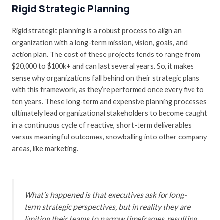
Rigid Strategic Planning
Rigid strategic planning is a robust process to align an
organization with a long-term mission, vision, goals, and
action plan. The cost of these projects tends to range from
$20,000 to $100k+ and can last several years. So, it makes
sense why organizations fall behind on their strategic plans
with this framework, as they’re performed once every five to
ten years. These long-term and expensive planning processes
ultimately lead organizational stakeholders to become caught
in a continuous cycle of reactive, short-term deliverables
versus meaningful outcomes, snowballing into other company
areas, like marketing.
What’s happened is that executives ask for long-
term strategic perspectives, but in reality they are
limiting their teams to narrow timeframes, resulting