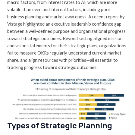
macro factors, from interest rates to AI, which are more
volatile than ever, and internal factors, including poor
business planning and market awareness. A recent report by
Vistage
highlighted an executive leadership confidence gap
between a well-defined purpose and organizational progress
toward strategic outcomes. Beyond setting aligned mission
and vision statements for their strategic plans, organizations
fail to measure OKRs regularly, understand current market
share, and align resources with priorities—all essential to
tracking progress toward strategic outcomes.
Types of Strategic Planning