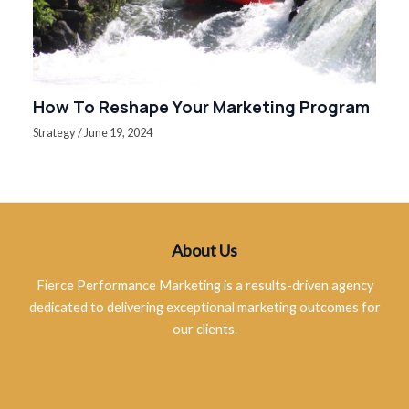
How To Reshape Your Marketing Program
Strategy
/
June 19, 2024
About Us
Fierce Performance Marketing is a results-driven agency
dedicated to delivering exceptional marketing outcomes for
our clients.