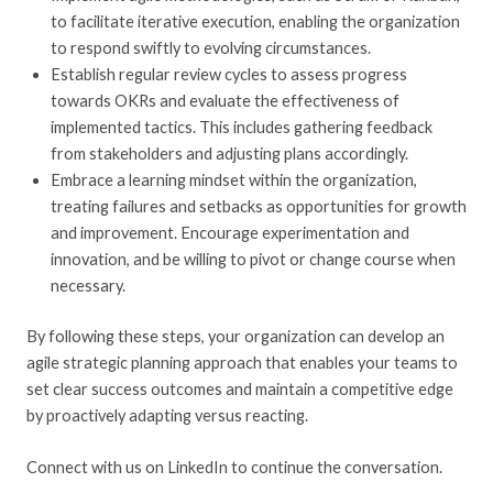
to facilitate iterative execution, enabling the organization
to respond swiftly to evolving circumstances.
Establish regular review cycles to assess progress
towards OKRs and evaluate the effectiveness of
implemented tactics. This includes gathering feedback
from stakeholders and adjusting plans accordingly.
Embrace a learning mindset within the organization,
treating failures and setbacks as opportunities for growth
and improvement. Encourage experimentation and
innovation, and be willing to pivot or change course when
necessary.
By following these steps, your organization can develop an
agile strategic planning approach that enables your teams to
set clear success outcomes and maintain a competitive edge
by proactively adapting versus reacting.
Connect with us on LinkedIn to continue the conversation.