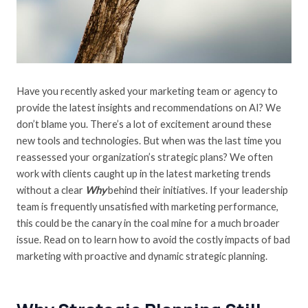
Have you recently asked your marketing team or agency to
provide the latest insights and recommendations on AI? We
don’t blame you. There’s a lot of excitement around these
new tools and technologies. But when was the last time you
reassessed your organization’s strategic plans? We often
work with clients caught up in the latest marketing trends
without a clear
Why
behind their initiatives. If your leadership
team is frequently unsatisfied with marketing performance,
this could be the canary in the coal mine for a much broader
issue. Read on to learn how to avoid the costly impacts of bad
marketing with proactive and dynamic strategic planning.