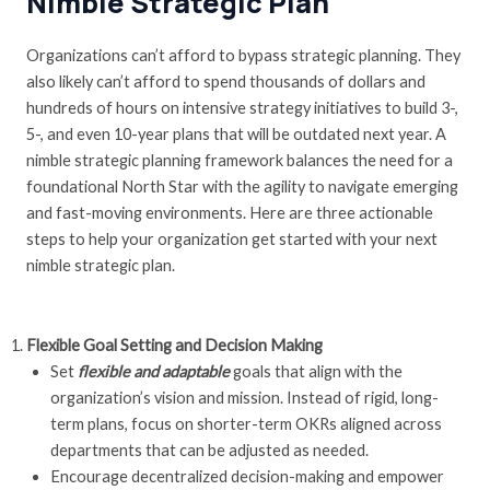
Nimble Strategic Plan
Organizations can’t afford to bypass strategic planning. They
also likely can’t afford to spend thousands of dollars and
hundreds of hours on intensive strategy initiatives to build 3-,
5-, and even 10-year plans that will be outdated next year. A
nimble strategic planning framework balances the need for a
foundational North Star with the agility to navigate emerging
and fast-moving environments. Here are three actionable
steps to help your organization get started with your next
nimble strategic plan.
Flexible Goal Setting and Decision Making
Set
flexible and adaptable
goals that align with the
organization’s vision and mission. Instead of rigid, long-
term plans, focus on shorter-term OKRs aligned across
departments that can be adjusted as needed.
Encourage decentralized decision-making and empower