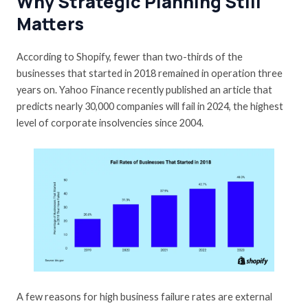
Why Strategic Planning Still
Matters
According to
Shopify
, fewer than two-thirds of the
businesses that started in 2018 remained in operation three
years on.
Yahoo Finance
recently published an article that
predicts nearly 30,000 companies will fail in 2024, the highest
level of corporate insolvencies since 2004.
A few reasons for high business failure rates are external