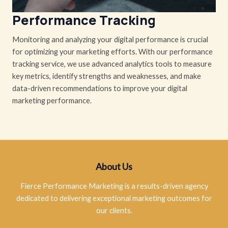
Performance Tracking
Monitoring and analyzing your digital performance is crucial
for optimizing your marketing efforts. With our performance
tracking service, we use advanced analytics tools to measure
key metrics, identify strengths and weaknesses, and make
data-driven recommendations to improve your digital
marketing performance.
About Us
Fierce Performance Marketing is a results-driven agency
dedicated to delivering exceptional marketing outcomes for
our clients.