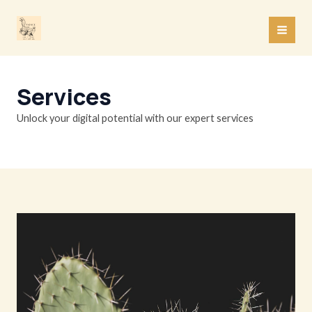
Skip
to
MAI
content
MEN
Services
Unlock your digital potential with our expert services