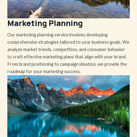
Marketing Planning
Our marketing planning service involves developing
comprehensive strategies tailored to your business goals. We
analyze market trends, competition, and consumer behavior
to craft effective marketing plans that align with your brand.
From brand positioning to campaign ideation, we provide the
roadmap for your marketing success.