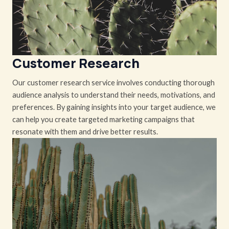
Customer Research
Our customer research service involves conducting thorough
audience analysis to understand their needs, motivations, and
preferences. By gaining insights into your target audience, we
can help you create targeted marketing campaigns that
resonate with them and drive better results.