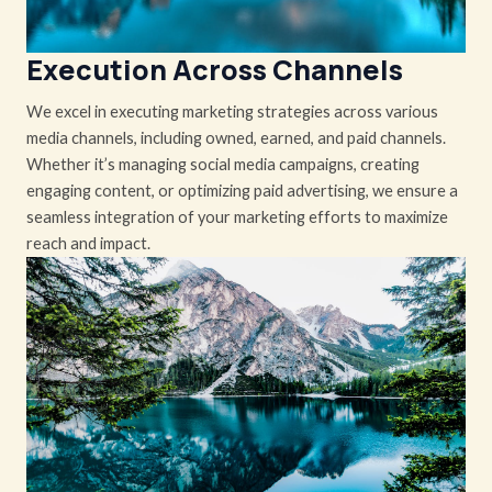
Execution Across Channels
We excel in executing marketing strategies across various
media channels, including owned, earned, and paid channels.
Whether it’s managing social media campaigns, creating
engaging content, or optimizing paid advertising, we ensure a
seamless integration of your marketing efforts to maximize
reach and impact.