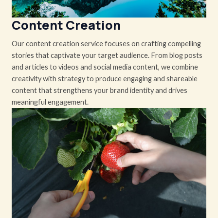
Content Creation
Our content creation service focuses on crafting compelling
stories that captivate your target audience. From blog posts
and articles to videos and social media content, we combine
creativity with strategy to produce engaging and shareable
content that strengthens your brand identity and drives
meaningful engagement.