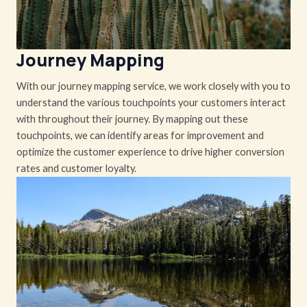
Journey Mapping
With our journey mapping service, we work closely with you to
understand the various touchpoints your customers interact
with throughout their journey. By mapping out these
touchpoints, we can identify areas for improvement and
optimize the customer experience to drive higher conversion
rates and customer loyalty.